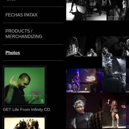
FECHAS PATAX
PRODUCTS /
MERCHANDIZING
Photos
GET Life From Infinity CD.