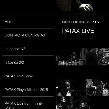
Home
Home
»
Photos
» PATAX LIVE
PATAX LIVE
CONTACTA CON PATAX
La banda 1/2
la banda 2/2
PATAX Live Show.
PATAX Plays Michael 2015
PATAX Live from Infinity
-2013