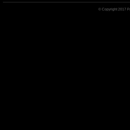
© Copyright 2017 Pat