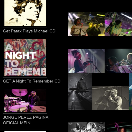
Get Patax Plays Michael CD.
GET A Night To Remember CD
JORGE PEREZ PÁGINA
OFICIAL MEINL