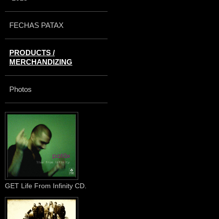
FECHAS PATAX
PRODUCTS /
MERCHANDIZING
Photos
GET Life From Infinity CD.