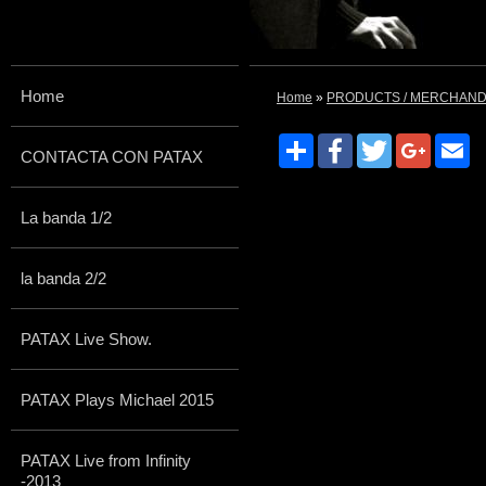
Home
Home
»
PRODUCTS / MERCHAND
Share
Facebook
Twitter
Google
Em
CONTACTA CON PATAX
La banda 1/2
la banda 2/2
PATAX Live Show.
PATAX Plays Michael 2015
PATAX Live from Infinity
-2013