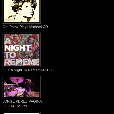
Get Patax Plays Michael CD.
GET A Night To Remember CD
JORGE PEREZ PÁGINA
OFICIAL MEINL