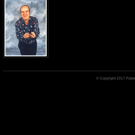
© Copyright 2017 Patax. 