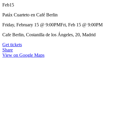
Feb
15
Patáx Cuarteto en Café Berlin
Friday, February 15
@
9:00PM
Fri, Feb 15
@
9:00PM
Cafe Berlin, Costanilla de los Ángeles, 20, Madrid
Get tickets
Share
View on Google Maps