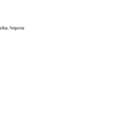
ellar, Segovia