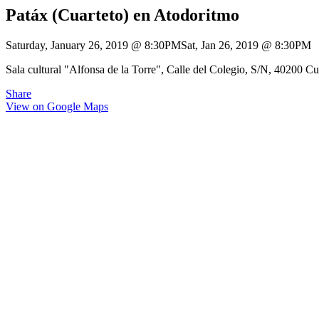
Patáx (Cuarteto) en Atodoritmo
Saturday, January 26, 2019
@
8:30PM
Sat, Jan 26, 2019
@
8:30PM
Sala cultural "Alfonsa de la Torre", Calle del Colegio, S/N, 40200 Cu
Share
View on Google Maps