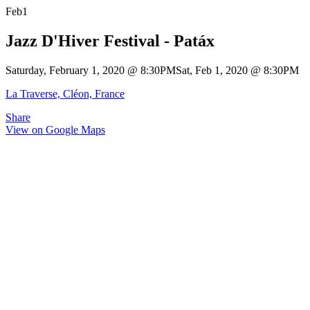
Feb
1
Jazz D'Hiver Festival - Patáx
Saturday, February 1, 2020
@
8:30PM
Sat, Feb 1, 2020
@
8:30PM
La Traverse, Cléon, France
Share
View on Google Maps