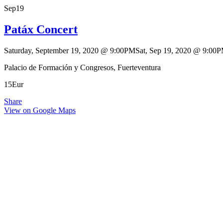
Sep
19
Patáx Concert
Saturday, September 19, 2020
@
9:00PM
Sat, Sep 19, 2020
@
9:00
Palacio de Formación y Congresos, Fuerteventura
15Eur
Share
View on Google Maps