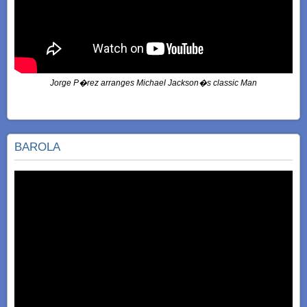
Jorge P�rez arranges Michael Jackson�s classic Man
BAROLA