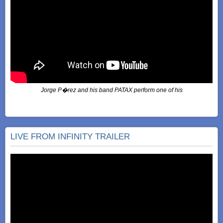
Jorge P�rez and his band PATAX perform one of his
LIVE FROM INFINITY TRAILER