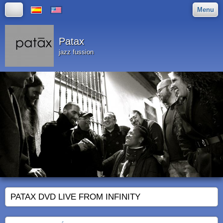
Menu
Patax
jazz fussion
PATAX DVD LIVE FROM INFINITY