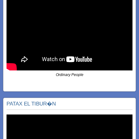
Ordinary People
PATAX EL TIBUR�N