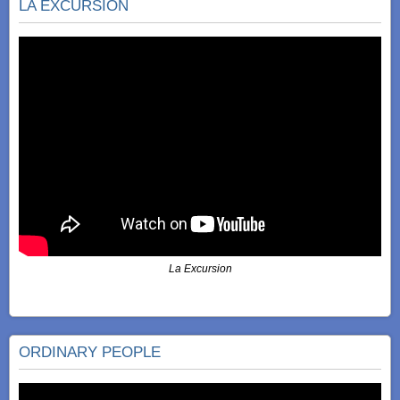
LA EXCURSIÓN
La Excursion
ORDINARY PEOPLE