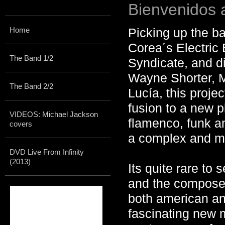
Bienvenidos 
Home
Picking up the ba
Corea´s Electric
The Band 1/2
Syndicate, and di
Wayne Shorter, 
The Band 2/2
Lucía, this proje
fusion to a new
VIDEOS: Michael Jackson
flamenco, funk an
covers
a complex and ma
DVD Live From Infinity
(2013)
Its quite rare to
and the composer
both american an
fascinating new 