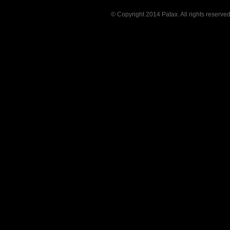
© Copyright 2014 Patax. All rights reserve