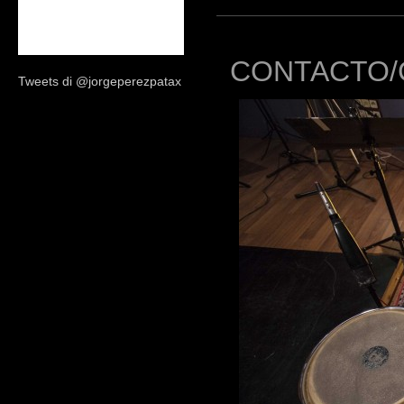
CONTACTO/
Tweets di @jorgeperezpatax