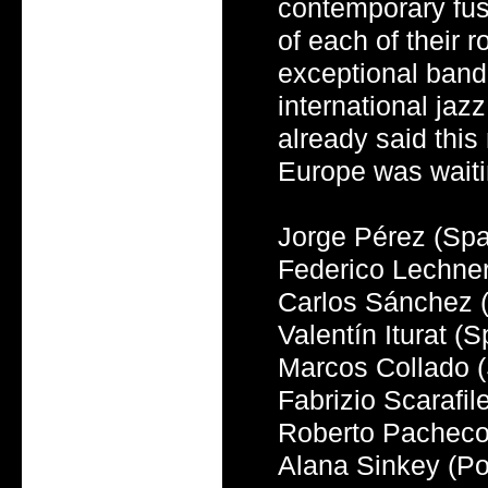
contemporary fus
of each of their 
exceptional band 
international jaz
already said this
Europe was waitin
Jorge Pérez (Spa
Federico Lechner
Carlos Sánchez 
Valentín Iturat (
Marcos Collado (S
Fabrizio Scarafile
Roberto Pacheco
Alana Sinkey (Por