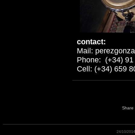
contact:
Mail:
perezgonza
Phone: (+34) 91
Cell: (+34) 659 8
Share
24/10/201