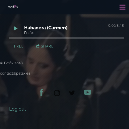
0:00
/
8:18
Habanera (Carmen)
Patáx
FREE
SHARE
© Patáx 2018
contact@patax.es
Log out