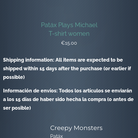
Patáx Plays Michael
T-shirt women
€15.00
Shipping information: All items are expected to be
shipped within 15 days after the purchase (or earlier if
possible)
Información de envíos: Todos los artículos se enviarán
a los 15 días de haber sido hecha la compra (o antes de
ser posible)
Creepy Monsters
Patáx