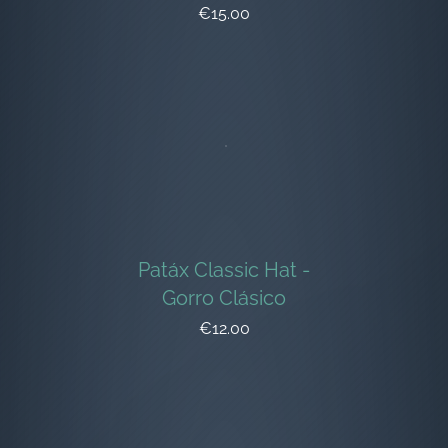
€15.00
Patáx Classic Hat -
Gorro Clásico
€12.00