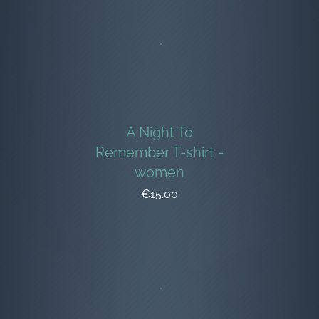
A Night To
Remember T-shirt -
women
€15.00