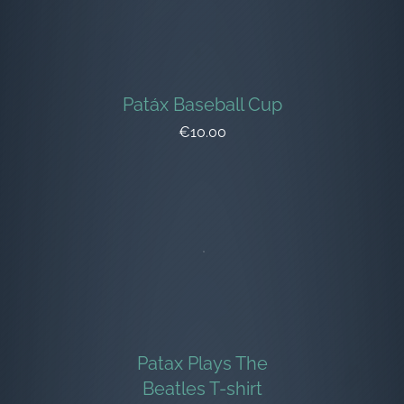
Patáx Baseball Cup
€10.00
Patax Plays The
Beatles T-shirt