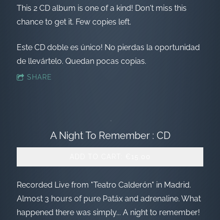
This 2 CD album is one of a kind! Don't miss this
chance to get it. Few copies left.
Este CD doble es único! No pierdas la oportunidad
de llevártelo. Quedan pocas copias.
SHARE
A Night To Remember : CD
ADD TO CART: €15.00
Recorded Live from "Teatro Calderón" in Madrid.
Almost 3 hours of pure Patáx and adrenaline. What
happened there was simply... A night to remember!