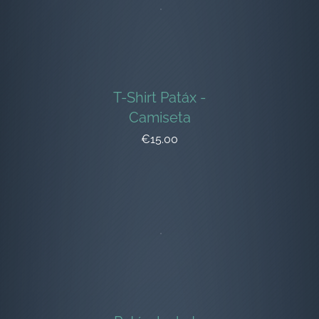
T-Shirt Patáx -
Camiseta
€15.00