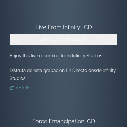
Live From Infinity : CD
ADD TO CART: €15.00
Enjoy this live recording from Infinity Studios!
Disfruta de esta grabación En Directo desde Infinity
Studios!
SHARE
Force Emancipation: CD