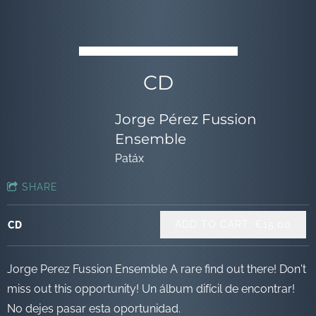
CD
Jorge Pérez Fussion
Ensemble
Patáx
SHARE
ADD TO CART: €15.00
CD
Jorge Perez Fussion Ensemble A rare find out there! Don't
miss out this opportunity! Un álbum difícil de encontrar!
No dejes pasar esta oportunidad.