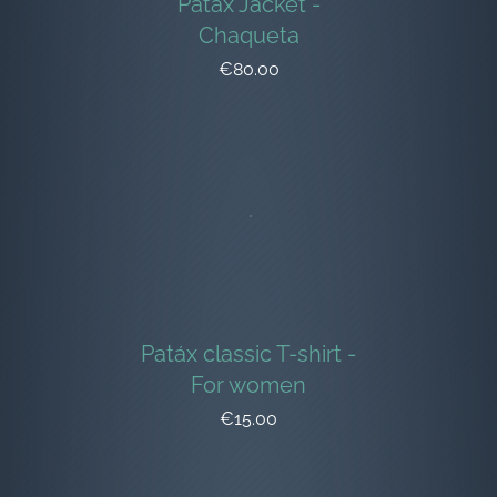
Patáx Jacket -
Chaqueta
€80.00
Patáx classic T-shirt -
For women
€15.00