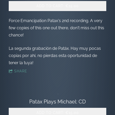
ADD TO CART: €15.00
Force Emancipation Patax's 2nd recording. A very
few copies of this one out there, don't miss out this
chance!
La segunda grabación de Patáx. Hay muy pocas
copias por ahí, no pierdas esta oportunidad de
tener la tuya!
SHARE
Patáx Plays Michael: CD
ADD TO CART: €15.00