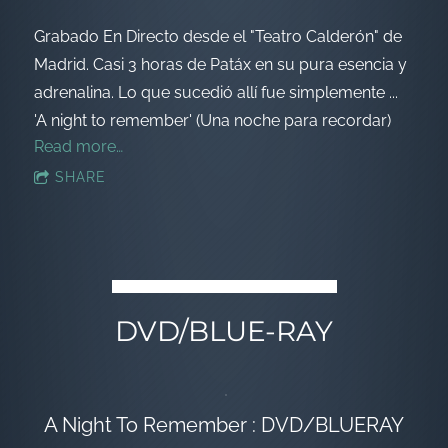
Grabado En Directo desde el "Teatro Calderón" de
Madrid. Casi 3 horas de Patáx en su pura esencia y
adrenalina. Lo que sucedió allí fue simplemente ...
'A night to remember' (Una noche para recordar)
Read more…
SHARE
DVD/BLUE-RAY
A Night To Remember : DVD/BLUERAY