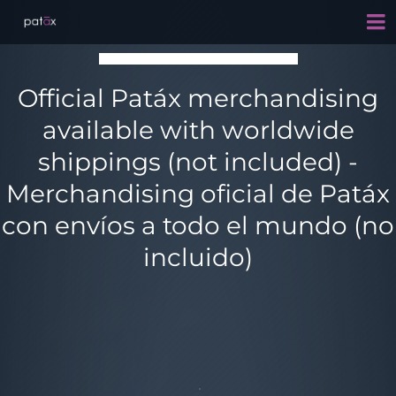
Official Patáx merchandising
available with worldwide
shippings (not included) -
Merchandising oficial de Patáx
con envíos a todo el mundo (no
incluido)