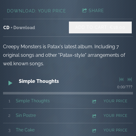
SHARE
DOWNLOAD: YOUR PRICE
ADD TO CART: €18.00
CD
Download
Creepy Monsters is Patax's latest album. Including 7
original songs and other "Patax-style" arrangements of
well known songs.
Simple Thoughts
0:00
/
???
1
Simple Thoughts
YOUR PRICE
2
Sin Postre
YOUR PRICE
3
The Cake
YOUR PRICE