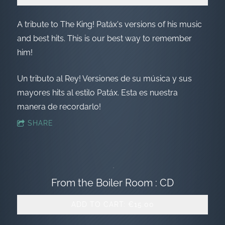
A tribute to The King! Patáx's versions of his music
and best hits. This is our best way to remember
him!
Un tributo al Rey! Versiones de su música y sus
mayores hits al estilo Patáx. Esta es nuestra
manera de recordarlo!
SHARE
From the Boiler Room : CD
ADD TO CART: €15.00