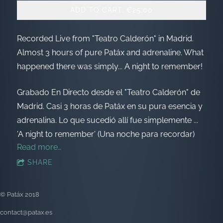
ADD TO CART: €25.00
Recorded Live from "Teatro Calderón" in Madrid.
Almost 3 hours of pure Patáx and adrenaline. What
happened there was simply... A night to remember!
Grabado En Directo desde el "Teatro Calderón" de
Madrid. Casi 3 horas de Patáx en su pura esencia y
adrenalina. Lo que sucedió allí fue simplemente ...
'A night to remember' (Una noche para recordar)
Read more…
SHARE
© Patáx 2018
contact@patax.es