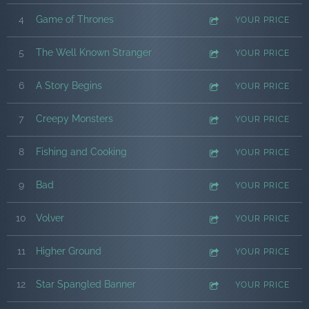
4
Game of Thrones
YOUR PRICE
5
The Well Known Stranger
YOUR PRICE
6
A Story Begins
YOUR PRICE
7
Creepy Monsters
YOUR PRICE
8
Fishing and Cooking
YOUR PRICE
9
Bad
YOUR PRICE
10
Volver
YOUR PRICE
11
Higher Ground
YOUR PRICE
12
Star Spangled Banner
YOUR PRICE