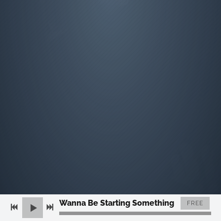
Wanna Be Starting Something
FREE