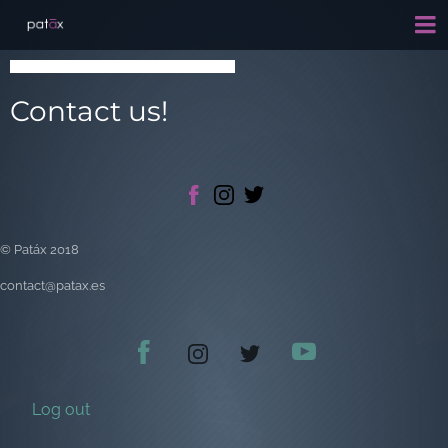
Contact us!
© Patáx 2018
contact@patax.es
Log out